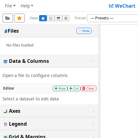
File
Help
WeChart
View:
Preset:
▣
◫
⬒
⊞
Files
New
No files loaded
Data & Columns
Open a file to configure columns
Editor
Row
Col
Clear
Select a dataset to edit data
Axes
Legend
Grid & Margins