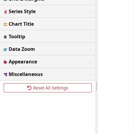
Series Style
Chart Title
Tooltip
Data Zoom
Appearance
Miscellaneous
Reset All Settings